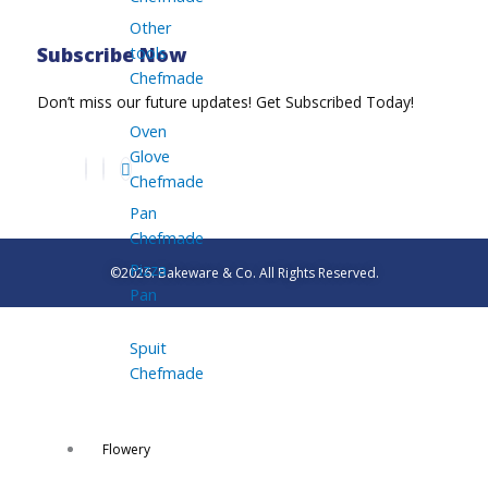
Other
tools
Subscribe Now
Chefmade
Don’t miss our future updates! Get Subscribed Today!
Oven
Glove
Chefmade
Pan
Chefmade
Pizza
©2026. Bakeware & Co. All Rights Reserved.
Pan
Spuit
Chefmade
Flowery