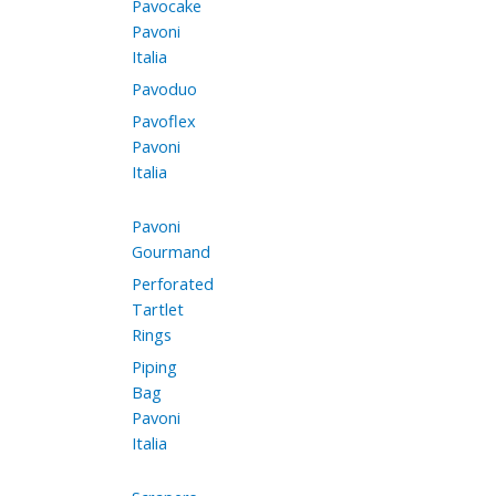
Pavocake
Pavoni
Italia
Pavoduo
Pavoflex
Pavoni
Italia
Pavoni
Gourmand
Perforated
Tartlet
Rings
Piping
Bag
Pavoni
Italia