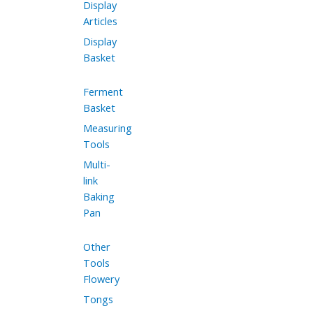
Display
Articles
Display
Basket
Ferment
Basket
Measuring
Tools
Multi-
link
Baking
Pan
Other
Tools
Flowery
Tongs