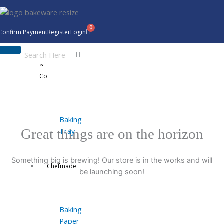
Skip
to
content
Confirm Payment
Register
Login
Bakeware
&
Co
Baking
Tray
Great things are on the horizon
Something big is brewing! Our store is in the works and will
Chefmade
be launching soon!
Baking
Paper