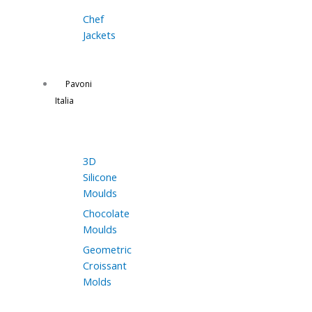
Chef
Jackets
Pavoni
Italia
3D
Silicone
Moulds
Chocolate
Moulds
Geometric
Croissant
Molds