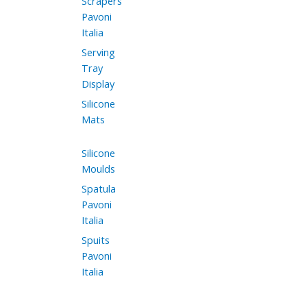
Scrapers
Pavoni
Italia
Serving
Tray
Display
Silicone
Mats
Silicone
Moulds
Spatula
Pavoni
Italia
Spuits
Pavoni
Italia