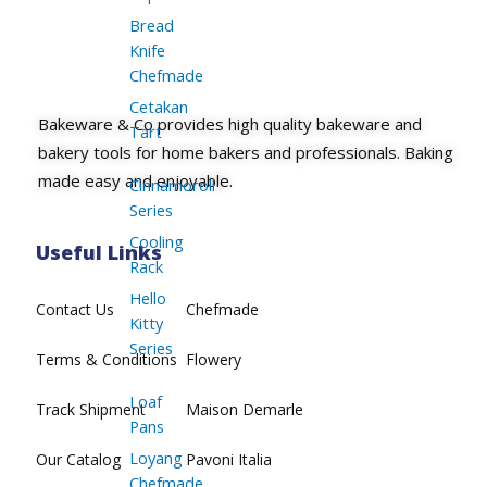
Bread
Knife
Chefmade
Cetakan
Bakeware & Co provides high quality bakeware and
Tart
bakery tools for home bakers and professionals. Baking
made easy and enjoyable.
Cinnamoroll
Series
Cooling
Useful Links
Rack
Hello
Contact Us
Chefmade
Kitty
Series
Terms & Conditions
Flowery
Loaf
Track Shipment
Maison Demarle
Pans
Loyang
Our Catalog
Pavoni Italia
Chefmade