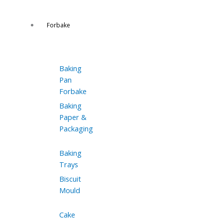
Forbake
Baking
Pan
Forbake
Baking
Paper &
Packaging
Baking
Trays
Biscuit
Mould
Cake