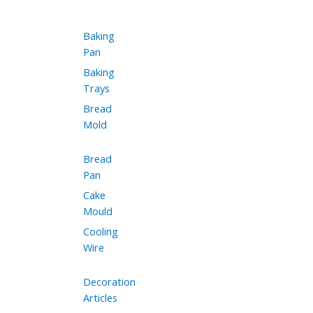
Baking
Pan
Baking
Trays
Bread
Mold
Bread
Pan
Cake
Mould
Cooling
Wire
Decoration
Articles