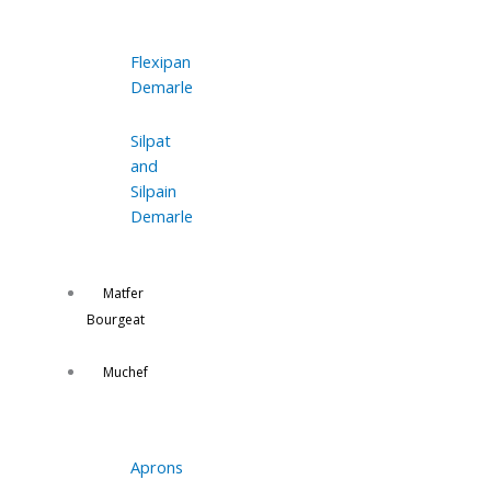
Flexipan
Demarle
Silpat
and
Silpain
Demarle
Matfer
Bourgeat
Muchef
Aprons