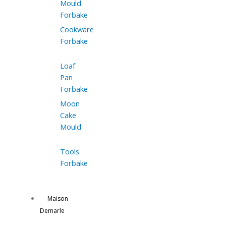
Mould
Forbake
Cookware
Forbake
Loaf
Pan
Forbake
Moon
Cake
Mould
Tools
Forbake
Maison
Demarle