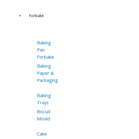
Forbake
Baking
Pan
Forbake
Baking
Paper &
Packaging
Baking
Trays
Biscuit
Mould
Cake