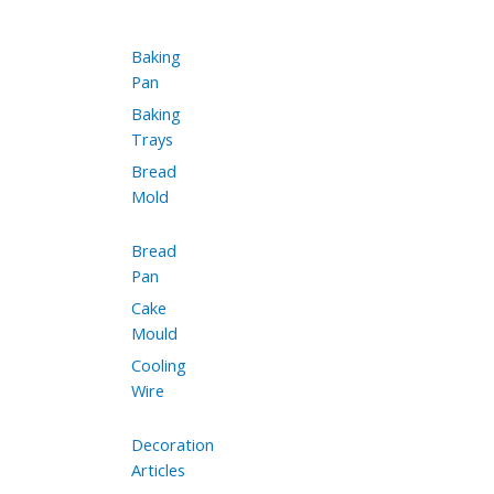
Baking
Pan
Baking
Trays
Bread
Mold
Bread
Pan
Cake
Mould
Cooling
Wire
Decoration
Articles