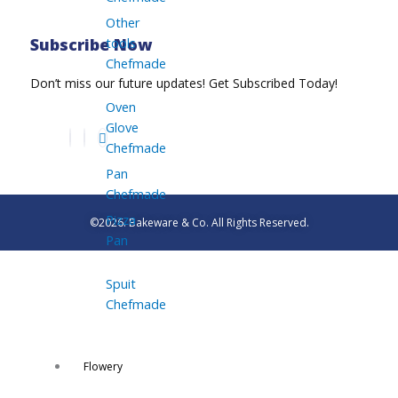
Other
tools
Subscribe Now
Chefmade
Don’t miss our future updates! Get Subscribed Today!
Oven
Glove
Chefmade
Pan
Chefmade
Pizza
©2026. Bakeware & Co. All Rights Reserved.
Pan
Spuit
Chefmade
Flowery