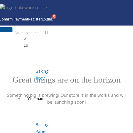
Skip
to
content
Confirm Payment
Register
Login
Bakeware
&
Co
Baking
Tray
Great things are on the horizon
Something big is brewing! Our store is in the works and will
Chefmade
be launching soon!
Baking
Paper