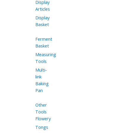
Display
Articles
Display
Basket
Ferment
Basket
Measuring
Tools
Multi-
link
Baking
Pan
Other
Tools
Flowery
Tongs