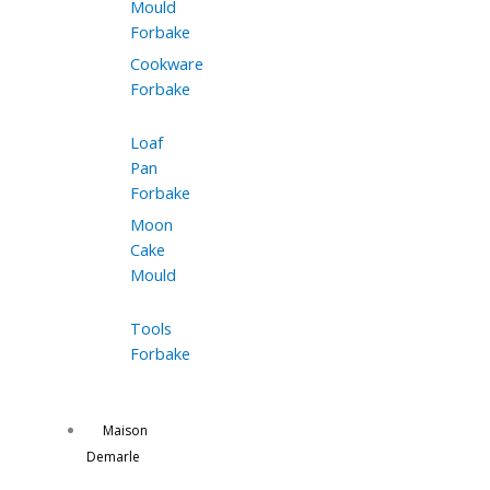
Mould
Forbake
Cookware
Forbake
Loaf
Pan
Forbake
Moon
Cake
Mould
Tools
Forbake
Maison
Demarle