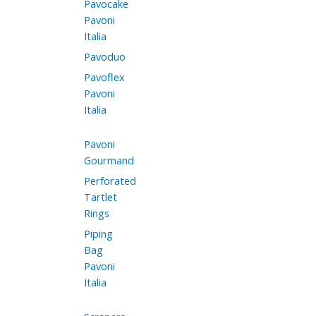
Pavocake
Pavoni
Italia
Pavoduo
Pavoflex
Pavoni
Italia
Pavoni
Gourmand
Perforated
Tartlet
Rings
Piping
Bag
Pavoni
Italia