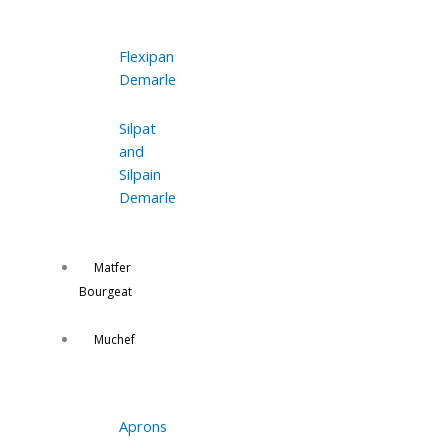
Flexipan
Demarle
Silpat
and
Silpain
Demarle
Matfer
Bourgeat
Muchef
Aprons