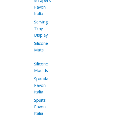
Scrapers
Pavoni
Italia
Serving
Tray
Display
Silicone
Mats
Silicone
Moulds
Spatula
Pavoni
Italia
Spuits
Pavoni
Italia