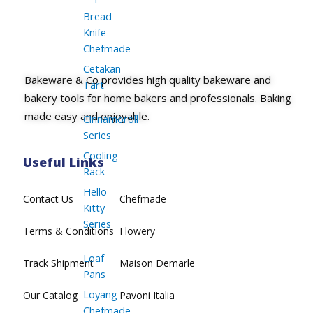
Bread
Knife
Chefmade
Cetakan
Bakeware & Co provides high quality bakeware and
Tart
bakery tools for home bakers and professionals. Baking
made easy and enjoyable.
Cinnamoroll
Series
Cooling
Useful Links
Rack
Hello
Contact Us
Chefmade
Kitty
Series
Terms & Conditions
Flowery
Loaf
Track Shipment
Maison Demarle
Pans
Loyang
Our Catalog
Pavoni Italia
Chefmade