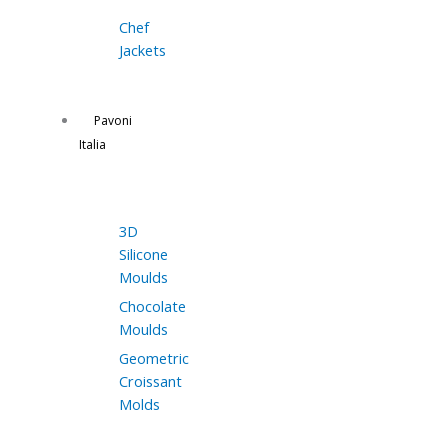
Chef
Jackets
Pavoni
Italia
3D
Silicone
Moulds
Chocolate
Moulds
Geometric
Croissant
Molds