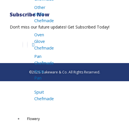
Other
tools
Subscribe Now
Chefmade
Don’t miss our future updates! Get Subscribed Today!
Oven
Glove
Chefmade
Pan
Chefmade
Pizza
©2026. Bakeware & Co. All Rights Reserved.
Pan
Spuit
Chefmade
Flowery