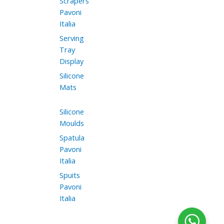
Scrapers
Pavoni
Italia
Serving
Tray
Display
Silicone
Mats
Silicone
Moulds
Spatula
Pavoni
Italia
Spuits
Pavoni
Italia