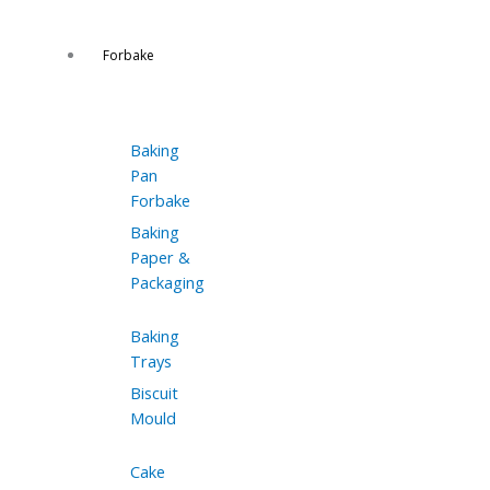
Forbake
Baking
Pan
Forbake
Baking
Paper &
Packaging
Baking
Trays
Biscuit
Mould
Cake