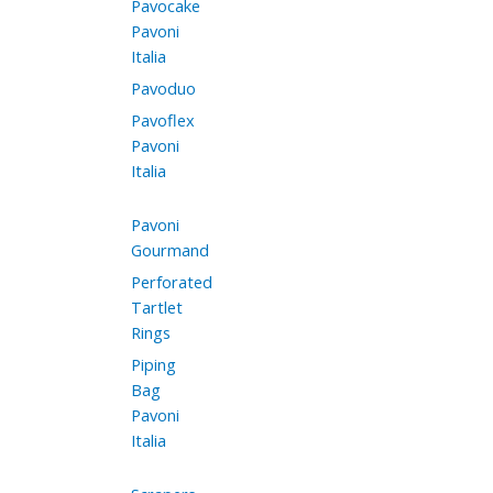
Pavocake
Pavoni
Italia
Pavoduo
Pavoflex
Pavoni
Italia
Pavoni
Gourmand
Perforated
Tartlet
Rings
Piping
Bag
Pavoni
Italia