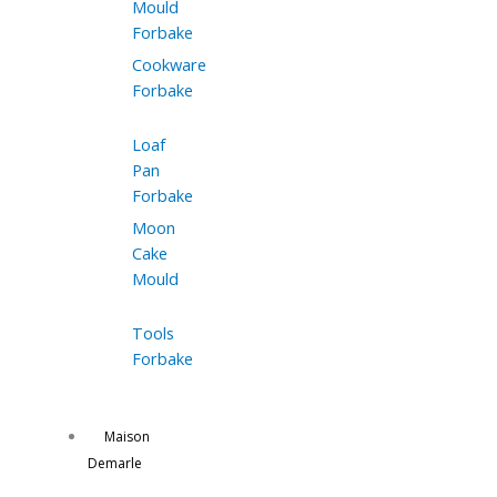
Mould
Forbake
Cookware
Forbake
Loaf
Pan
Forbake
Moon
Cake
Mould
Tools
Forbake
Maison
Demarle