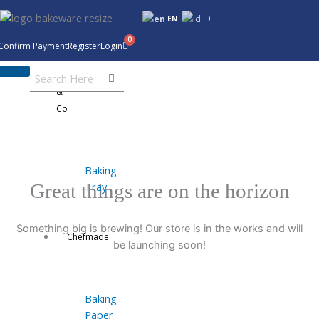
Skip
EN
ID
to
content
Confirm Payment
Register
Login
Bakeware
&
Co
Baking
Tray
Great things are on the horizon
Something big is brewing! Our store is in the works and will
Chefmade
be launching soon!
Baking
Paper