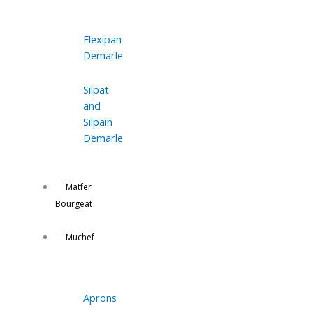
Flexipan
Demarle
Silpat
and
Silpain
Demarle
Matfer
Bourgeat
Muchef
Aprons