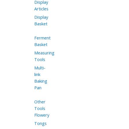
Display
Articles
Display
Basket
Ferment
Basket
Measuring
Tools
Multi-
link
Baking
Pan
Other
Tools
Flowery
Tongs