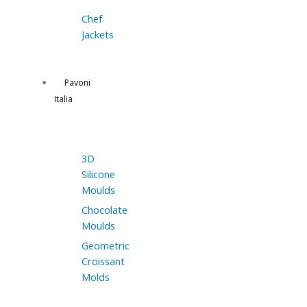
Chef
Jackets
Pavoni
Italia
3D
Silicone
Moulds
Chocolate
Moulds
Geometric
Croissant
Molds