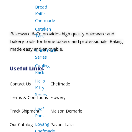
Bread
Knife
Chefmade
Cetakan
Bakeware & Co provides high quality bakeware and
Tart
bakery tools for home bakers and professionals. Baking
made easy and enjoyable.
Cinnamoroll
Series
Cooling
Useful Links
Rack
Hello
Contact Us
Chefmade
Kitty
Series
Terms & Conditions
Flowery
Loaf
Track Shipment
Maison Demarle
Pans
Loyang
Our Catalog
Pavoni Italia
Chefmade