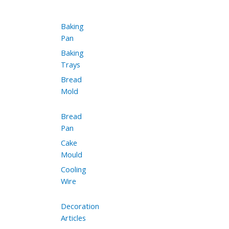
Baking
Pan
Baking
Trays
Bread
Mold
Bread
Pan
Cake
Mould
Cooling
Wire
Decoration
Articles