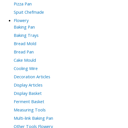
Pizza Pan
Spuit Chefmade
Flowery
Baking Pan
Baking Trays
Bread Mold
Bread Pan
Cake Mould
Cooling Wire
Decoration Articles
Display Articles
Display Basket
Ferment Basket
Measuring Tools
Multi-link Baking Pan
Other Tools Flowery