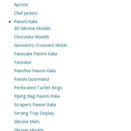
Aprons
Chef Jackets
Pavoni Italia
3D Silicone Moulds
Chocolate Moulds
Geometric Croissant Molds
Pavocake Pavoni Italia
Pavoduo
Pavoflex Pavoni Italia
Pavoni Gourmand
Perforated Tartlet Rings
Piping Bag Pavoni Italia
Scrapers Pavoni Italia
Serving Tray Display
Silicone Mats
Silicone Moulds