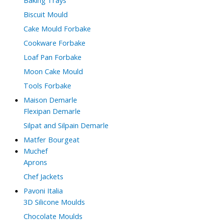
Biscuit Mould
Cake Mould Forbake
Cookware Forbake
Loaf Pan Forbake
Moon Cake Mould
Tools Forbake
Maison Demarle
Flexipan Demarle
Silpat and Silpain Demarle
Matfer Bourgeat
Muchef
Aprons
Chef Jackets
Pavoni Italia
3D Silicone Moulds
Chocolate Moulds