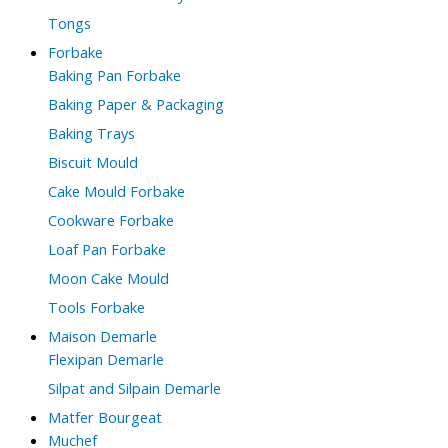
Tongs
Forbake
Baking Pan Forbake
Baking Paper & Packaging
Baking Trays
Biscuit Mould
Cake Mould Forbake
Cookware Forbake
Loaf Pan Forbake
Moon Cake Mould
Tools Forbake
Maison Demarle
Flexipan Demarle
Silpat and Silpain Demarle
Matfer Bourgeat
Muchef