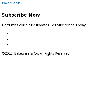
Pavoni Italia
Subscribe Now
Don’t miss our future updates! Get Subscribed Today!
©2026. Bakeware & Co. All Rights Reserved.