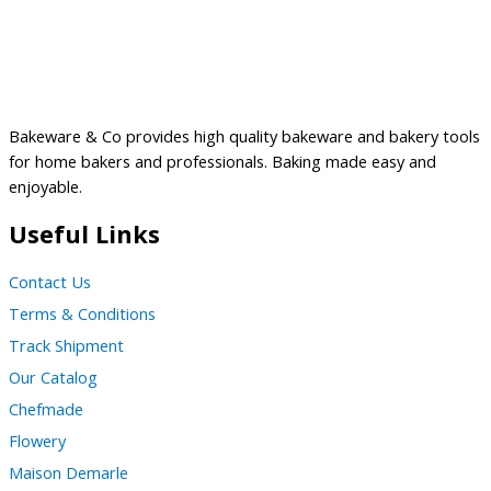
Bakeware & Co provides high quality bakeware and bakery tools
for home bakers and professionals. Baking made easy and
enjoyable.
Useful Links
Contact Us
Terms & Conditions
Track Shipment
Our Catalog
Chefmade
Flowery
Maison Demarle