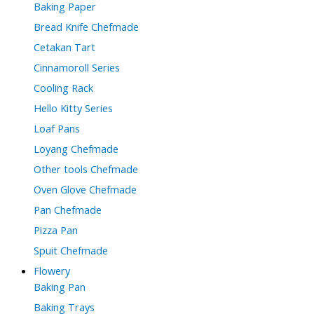
Baking Paper
Bread Knife Chefmade
Cetakan Tart
Cinnamoroll Series
Cooling Rack
Hello Kitty Series
Loaf Pans
Loyang Chefmade
Other tools Chefmade
Oven Glove Chefmade
Pan Chefmade
Pizza Pan
Spuit Chefmade
Flowery
Baking Pan
Baking Trays