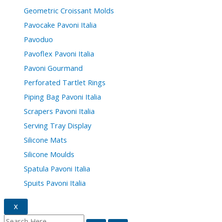
Geometric Croissant Molds
Pavocake Pavoni Italia
Pavoduo
Pavoflex Pavoni Italia
Pavoni Gourmand
Perforated Tartlet Rings
Piping Bag Pavoni Italia
Scrapers Pavoni Italia
Serving Tray Display
Silicone Mats
Silicone Moulds
Spatula Pavoni Italia
Spuits Pavoni Italia
X