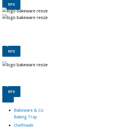
RP
0
Terms & Conditions
Confirm Payment
Register
Login
RP
0
Terms & Conditions
Confirm Payment
Register
Login
RP
0
Bakeware & Co
Baking Tray
Chefmade