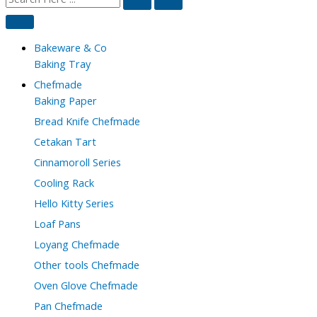
Bakeware & Co
Baking Tray
Chefmade
Baking Paper
Bread Knife Chefmade
Cetakan Tart
Cinnamoroll Series
Cooling Rack
Hello Kitty Series
Loaf Pans
Loyang Chefmade
Other tools Chefmade
Oven Glove Chefmade
Pan Chefmade