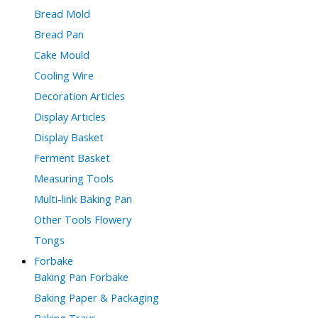
Bread Mold
Bread Pan
Cake Mould
Cooling Wire
Decoration Articles
Display Articles
Display Basket
Ferment Basket
Measuring Tools
Multi-link Baking Pan
Other Tools Flowery
Tongs
Forbake
Baking Pan Forbake
Baking Paper & Packaging
Baking Trays