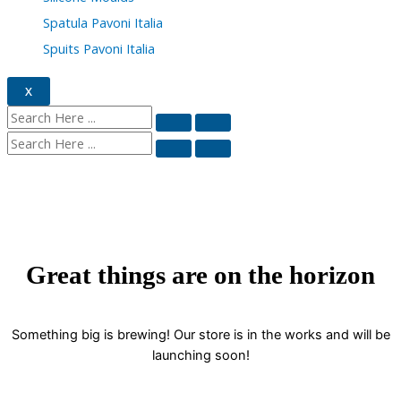
Spatula Pavoni Italia
Spuits Pavoni Italia
X
Great things are on the horizon
Something big is brewing! Our store is in the works and will be
launching soon!