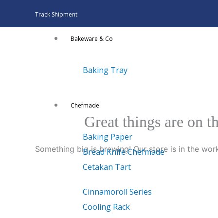
Skip
Track Shipment
to
content
Bakeware & Co
Baking Tray
Chefmade
Great things are on t
Baking Paper
Something big is brewing! Our store is in the wor
Bread Knife Chefmade
Cetakan Tart
Cinnamoroll Series
Cooling Rack