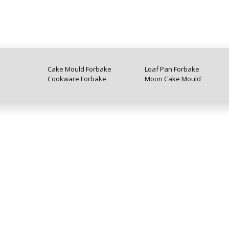
Cake Mould Forbake
Loaf Pan Forbake
Cookware Forbake
Moon Cake Mould