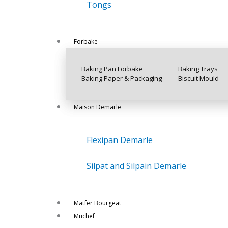
Tongs
Forbake
Baking Pan Forbake
Baking Trays
Baking Paper & Packaging
Biscuit Mould
Maison Demarle
Flexipan Demarle
Silpat and Silpain Demarle
Matfer Bourgeat
Muchef