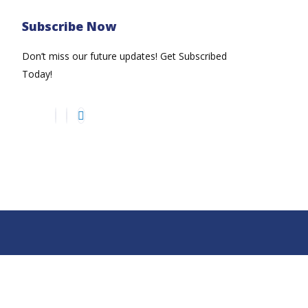
Subscribe Now
Don’t miss our future updates! Get Subscribed
Today!