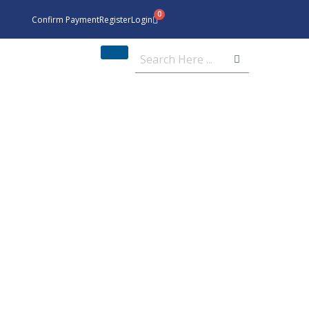
Confirm Payment
Register
Login