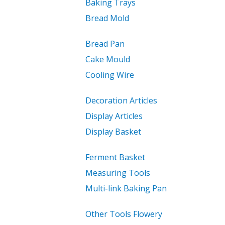
Baking Trays
Bread Mold
Bread Pan
Cake Mould
Cooling Wire
Decoration Articles
Display Articles
Display Basket
Ferment Basket
Measuring Tools
Multi-link Baking Pan
Other Tools Flowery