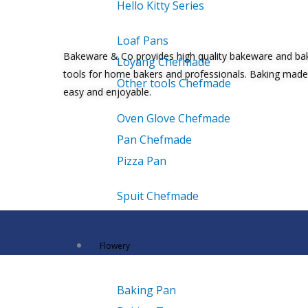
Hello Kitty Series
Loaf Pans
Bakeware & Co provides high quality bakeware and ba
Loyang Chefmade
tools for home bakers and professionals. Baking made
Other tools Chefmade
easy and enjoyable.
Oven Glove Chefmade
Pan Chefmade
Pizza Pan
Spuit Chefmade
Flowery
Baking Pan