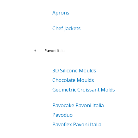
Aprons
Chef Jackets
Pavoni Italia
3D Silicone Moulds
Chocolate Moulds
Geometric Croissant Molds
Pavocake Pavoni Italia
Pavoduo
Pavoflex Pavoni Italia