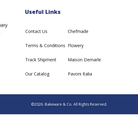
Useful Links
kery
Contact Us
Chefmade
Terms & Conditions
Flowery
Track Shipment
Maison Demarle
Our Catalog
Pavoni Italia
©2026. Bakeware & Co. All Rights Reserved.