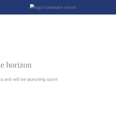
he horizon
ks and will be launching soon!