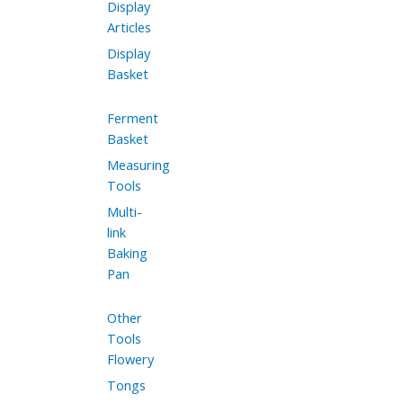
Display
Articles
Display
Basket
Ferment
Basket
Measuring
Tools
Multi-
link
Baking
Pan
Other
Tools
Flowery
Tongs