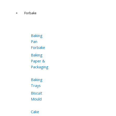
Forbake
Baking
Pan
Forbake
Baking
Paper &
Packaging
Baking
Trays
Biscuit
Mould
Cake