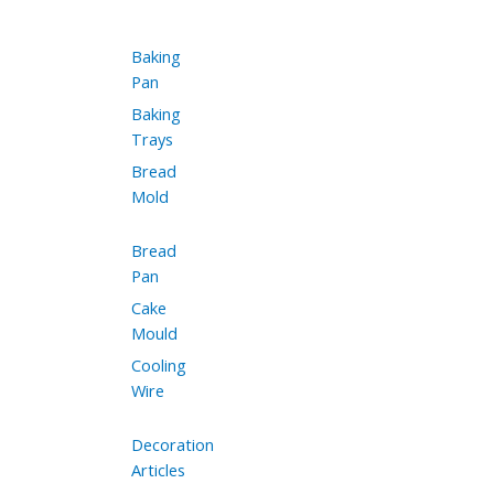
Baking
Pan
Baking
Trays
Bread
Mold
Bread
Pan
Cake
Mould
Cooling
Wire
Decoration
Articles