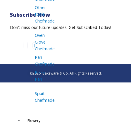
Other
tools
Subscribe Now
Chefmade
Don’t miss our future updates! Get Subscribed Today!
Oven
Glove
Chefmade
Pan
Chefmade
Pizza
©2026. Bakeware & Co. All Rights Reserved.
Pan
Spuit
Chefmade
Flowery