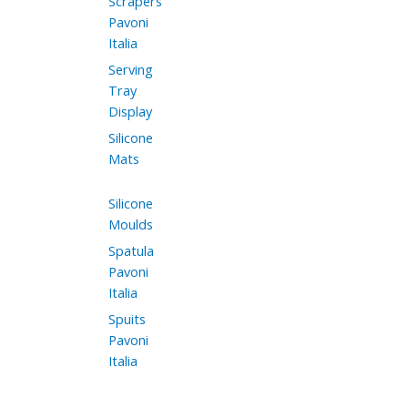
Scrapers
Pavoni
Italia
Serving
Tray
Display
Silicone
Mats
Silicone
Moulds
Spatula
Pavoni
Italia
Spuits
Pavoni
Italia