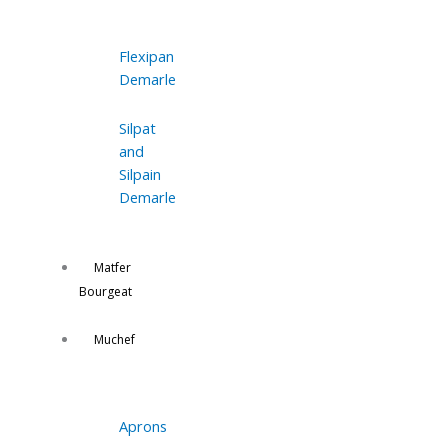
Flexipan
Demarle
Silpat
and
Silpain
Demarle
Matfer
Bourgeat
Muchef
Aprons