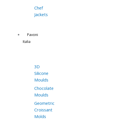
Chef
Jackets
Pavoni
Italia
3D
Silicone
Moulds
Chocolate
Moulds
Geometric
Croissant
Molds