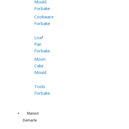
Mould
Forbake
Cookware
Forbake
Loaf
Pan
Forbake
Moon
Cake
Mould
Tools
Forbake
Maison
Demarle