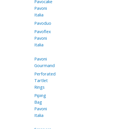
Pavocake
Pavoni
Italia
Pavoduo
Pavoflex
Pavoni
Italia
Pavoni
Gourmand
Perforated
Tartlet
Rings
Piping
Bag
Pavoni
Italia