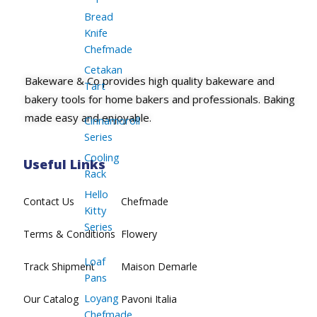
Bread
Knife
Chefmade
Cetakan
Bakeware & Co provides high quality bakeware and
Tart
bakery tools for home bakers and professionals. Baking
made easy and enjoyable.
Cinnamoroll
Series
Cooling
Useful Links
Rack
Hello
Contact Us
Chefmade
Kitty
Series
Terms & Conditions
Flowery
Loaf
Track Shipment
Maison Demarle
Pans
Loyang
Our Catalog
Pavoni Italia
Chefmade