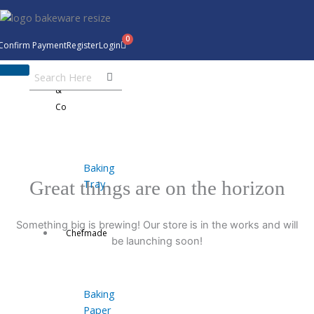
Skip
to
content
Confirm Payment
Register
Login
Bakeware
&
Co
Baking
Tray
Great things are on the horizon
Something big is brewing! Our store is in the works and will
Chefmade
be launching soon!
Baking
Paper