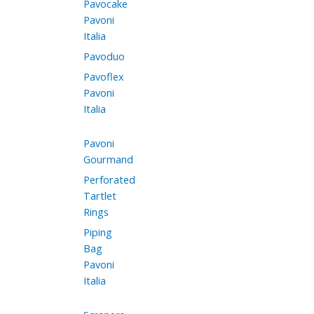
Pavocake
Pavoni
Italia
Pavoduo
Pavoflex
Pavoni
Italia
Pavoni
Gourmand
Perforated
Tartlet
Rings
Piping
Bag
Pavoni
Italia