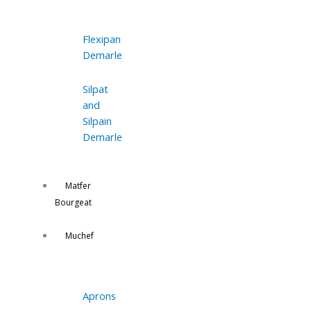
Flexipan
Demarle
Silpat
and
Silpain
Demarle
Matfer
Bourgeat
Muchef
Aprons