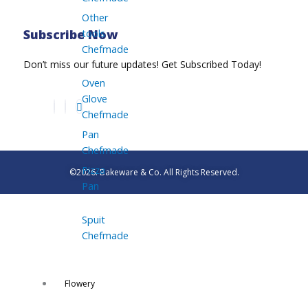
Other
tools
Subscribe Now
Chefmade
Don’t miss our future updates! Get Subscribed Today!
Oven
Glove
Chefmade
Pan
Chefmade
Pizza
©2026. Bakeware & Co. All Rights Reserved.
Pan
Spuit
Chefmade
Flowery