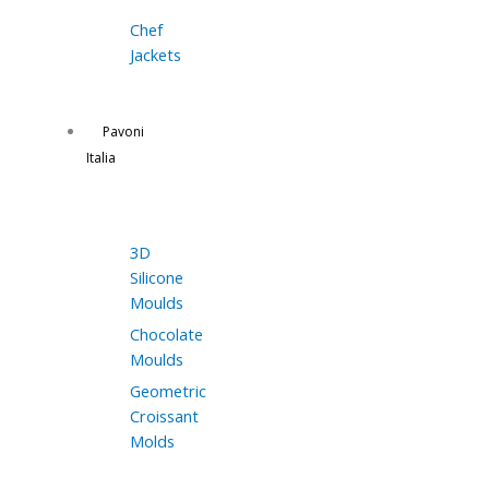
Chef
Jackets
Pavoni
Italia
3D
Silicone
Moulds
Chocolate
Moulds
Geometric
Croissant
Molds