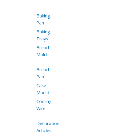
Baking
Pan
Baking
Trays
Bread
Mold
Bread
Pan
Cake
Mould
Cooling
Wire
Decoration
Articles