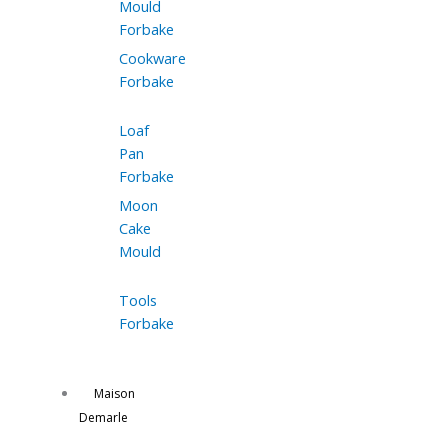
Mould
Forbake
Cookware
Forbake
Loaf
Pan
Forbake
Moon
Cake
Mould
Tools
Forbake
Maison
Demarle