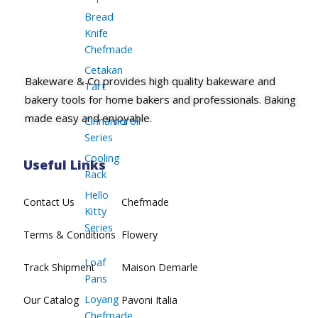
Bread
Knife
Chefmade
Cetakan
Bakeware & Co provides high quality bakeware and
Tart
bakery tools for home bakers and professionals. Baking
made easy and enjoyable.
Cinnamoroll
Series
Cooling
Useful Links
Rack
Hello
Contact Us
Chefmade
Kitty
Series
Terms & Conditions
Flowery
Loaf
Track Shipment
Maison Demarle
Pans
Loyang
Our Catalog
Pavoni Italia
Chefmade