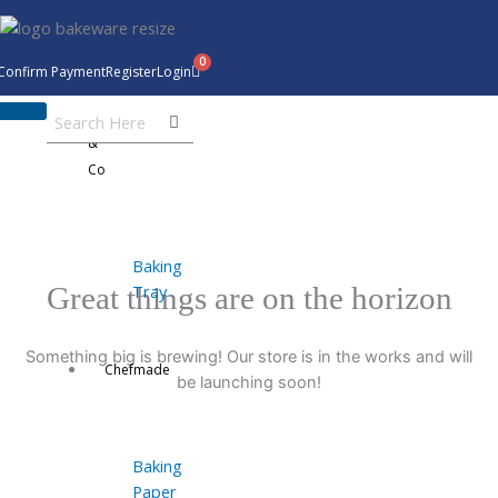
Skip
to
content
Confirm Payment
Register
Login
Bakeware
&
Co
Baking
Tray
Great things are on the horizon
Something big is brewing! Our store is in the works and will
Chefmade
be launching soon!
Baking
Paper