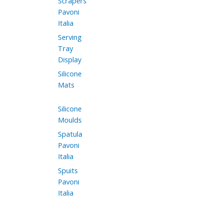
Scrapers
Pavoni
Italia
Serving
Tray
Display
Silicone
Mats
Silicone
Moulds
Spatula
Pavoni
Italia
Spuits
Pavoni
Italia