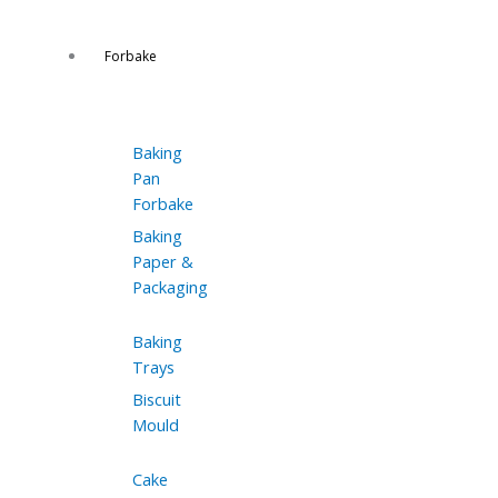
Forbake
Baking
Pan
Forbake
Baking
Paper &
Packaging
Baking
Trays
Biscuit
Mould
Cake