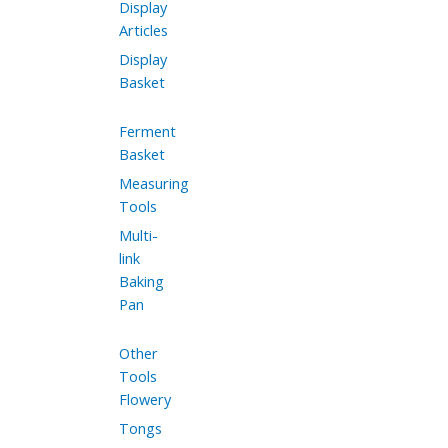
Display
Articles
Display
Basket
Ferment
Basket
Measuring
Tools
Multi-
link
Baking
Pan
Other
Tools
Flowery
Tongs