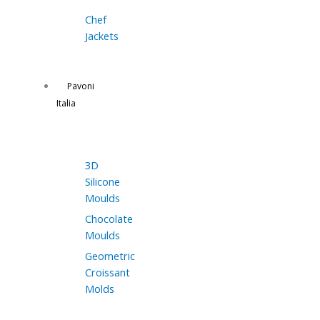
Chef
Jackets
Pavoni
Italia
3D
Silicone
Moulds
Chocolate
Moulds
Geometric
Croissant
Molds