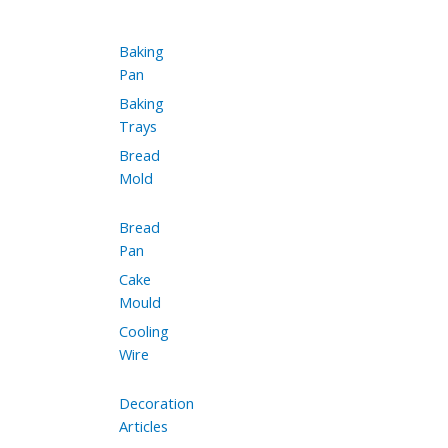
Baking
Pan
Baking
Trays
Bread
Mold
Bread
Pan
Cake
Mould
Cooling
Wire
Decoration
Articles