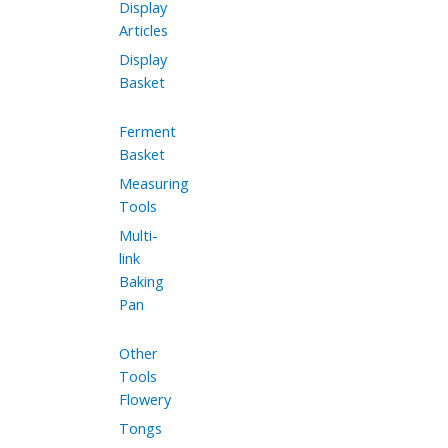
Display
Articles
Display
Basket
Ferment
Basket
Measuring
Tools
Multi-
link
Baking
Pan
Other
Tools
Flowery
Tongs