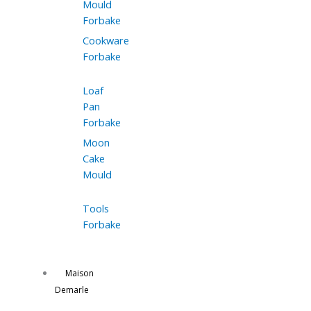
Mould
Forbake
Cookware
Forbake
Loaf
Pan
Forbake
Moon
Cake
Mould
Tools
Forbake
Maison
Demarle