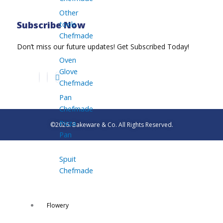
Other
tools
Subscribe Now
Chefmade
Don’t miss our future updates! Get Subscribed Today!
Oven
Glove
Chefmade
Pan
Chefmade
Pizza
©2026. Bakeware & Co. All Rights Reserved.
Pan
Spuit
Chefmade
Flowery