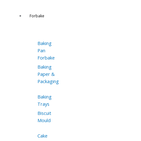
Forbake
Baking
Pan
Forbake
Baking
Paper &
Packaging
Baking
Trays
Biscuit
Mould
Cake