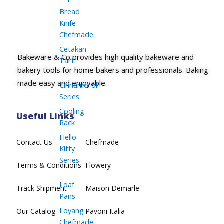
Bread
Knife
Chefmade
Cetakan
Bakeware & Co provides high quality bakeware and
Tart
bakery tools for home bakers and professionals. Baking
made easy and enjoyable.
Cinnamoroll
Series
Cooling
Useful Links
Rack
Hello
Contact Us
Chefmade
Kitty
Series
Terms & Conditions
Flowery
Loaf
Track Shipment
Maison Demarle
Pans
Loyang
Our Catalog
Pavoni Italia
Chefmade