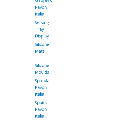
Scrapers
Pavoni
Italia
Serving
Tray
Display
Silicone
Mats
Silicone
Moulds
Spatula
Pavoni
Italia
Spuits
Pavoni
Italia