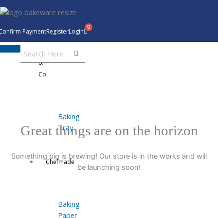
Skip
to
content
Confirm Payment
Register
Login
Bakeware
&
Co
Baking
Tray
Great things are on the horizon
Something big is brewing! Our store is in the works and will
Chefmade
be launching soon!
Baking
Paper