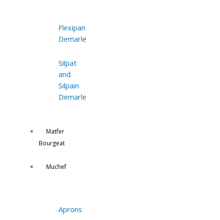
Flexipan
Demarle
Silpat
and
Silpain
Demarle
Matfer
Bourgeat
Muchef
Aprons