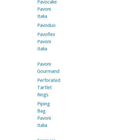
Pavocake
Pavoni
Italia
Pavoduo
Pavoflex
Pavoni
Italia
Pavoni
Gourmand
Perforated
Tartlet
Rings
Piping
Bag
Pavoni
Italia