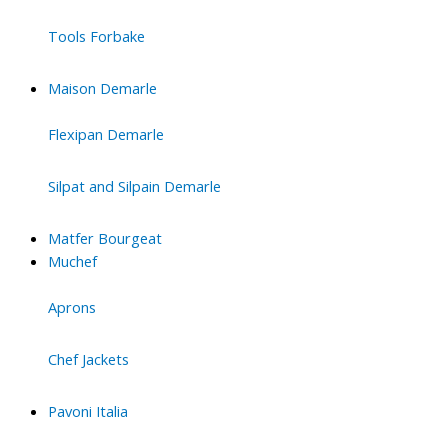
Tools Forbake
Maison Demarle
Flexipan Demarle
Silpat and Silpain Demarle
Matfer Bourgeat
Muchef
Aprons
Chef Jackets
Pavoni Italia