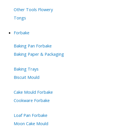
Other Tools Flowery
Tongs
Forbake
Baking Pan Forbake
Baking Paper & Packaging
Baking Trays
Biscuit Mould
Cake Mould Forbake
Cookware Forbake
Loaf Pan Forbake
Moon Cake Mould