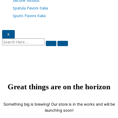
Silicone Moulds
Spatula Pavoni Italia
Spuits Pavoni Italia
X
Great things are on the horizon
Something big is brewing! Our store is in the works and will be
launching soon!