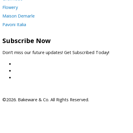
Flowery
Maison Demarle
Pavoni Italia
Subscribe Now
Don’t miss our future updates! Get Subscribed Today!
©2026. Bakeware & Co. All Rights Reserved.