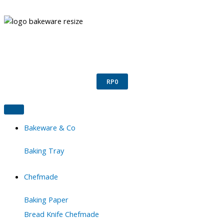
Skip
to
content
Confirm Payment
Register
Login
RP
0
Bakeware & Co
Baking Tray
Chefmade
Baking Paper
Bread Knife Chefmade