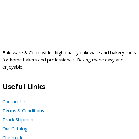
Bakeware & Co provides high quality bakeware and bakery tools
for home bakers and professionals. Baking made easy and
enjoyable.
Useful Links
Contact Us
Terms & Conditions
Track Shipment
Our Catalog
Chefmade