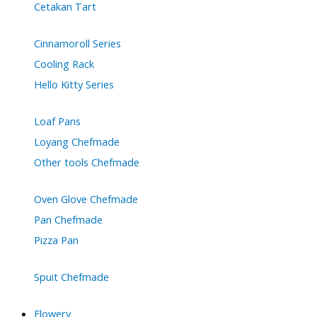
Cetakan Tart
Cinnamoroll Series
Cooling Rack
Hello Kitty Series
Loaf Pans
Loyang Chefmade
Other tools Chefmade
Oven Glove Chefmade
Pan Chefmade
Pizza Pan
Spuit Chefmade
Flowery