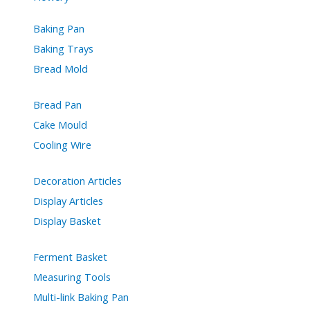
Baking Pan
Baking Trays
Bread Mold
Bread Pan
Cake Mould
Cooling Wire
Decoration Articles
Display Articles
Display Basket
Ferment Basket
Measuring Tools
Multi-link Baking Pan