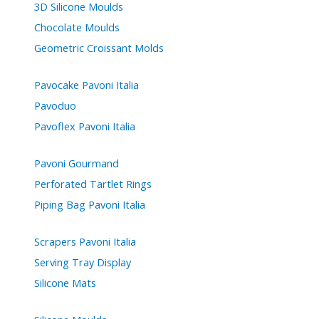
3D Silicone Moulds
Chocolate Moulds
Geometric Croissant Molds
Pavocake Pavoni Italia
Pavoduo
Pavoflex Pavoni Italia
Pavoni Gourmand
Perforated Tartlet Rings
Piping Bag Pavoni Italia
Scrapers Pavoni Italia
Serving Tray Display
Silicone Mats