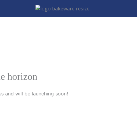
he horizon
ks and will be launching soon!