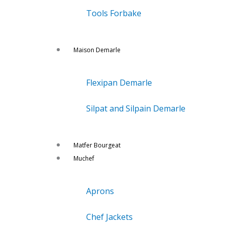
Tools Forbake
Maison Demarle
Flexipan Demarle
Silpat and Silpain Demarle
Matfer Bourgeat
Muchef
Aprons
Chef Jackets