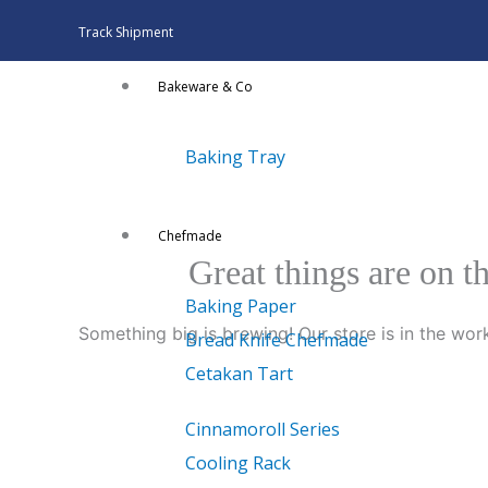
Skip
Track Shipment
to
content
Bakeware & Co
Baking Tray
Chefmade
Great things are on t
Baking Paper
Something big is brewing! Our store is in the wor
Bread Knife Chefmade
Cetakan Tart
Cinnamoroll Series
Cooling Rack