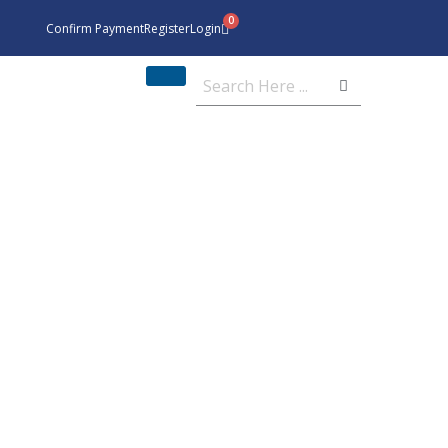
Confirm Payment
Register
Login