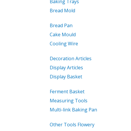
Baking Trays
Bread Mold
Bread Pan
Cake Mould
Cooling Wire
Decoration Articles
Display Articles
Display Basket
Ferment Basket
Measuring Tools
Multi-link Baking Pan
Other Tools Flowery