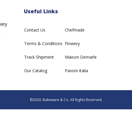
Useful Links
kery
Contact Us
Chefmade
Terms & Conditions
Flowery
Track Shipment
Maison Demarle
Our Catalog
Pavoni Italia
©2026. Bakeware & Co. All Rights Reserved.