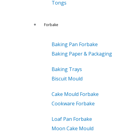
Tongs
Forbake
Baking Pan Forbake
Baking Paper & Packaging
Baking Trays
Biscuit Mould
Cake Mould Forbake
Cookware Forbake
Loaf Pan Forbake
Moon Cake Mould