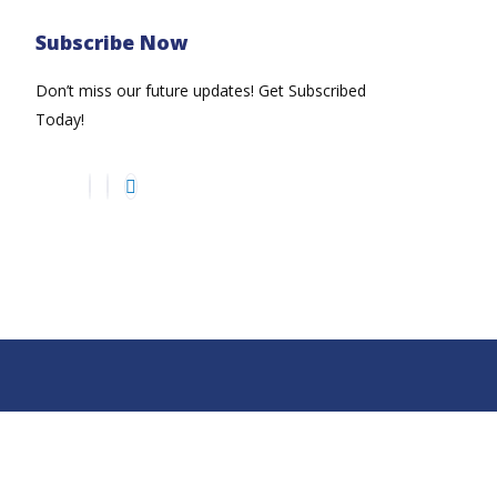
Subscribe Now
Don’t miss our future updates! Get Subscribed
Today!