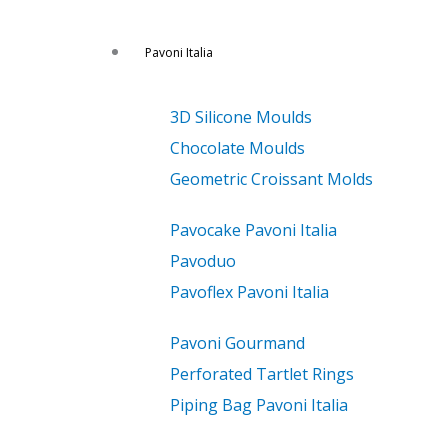
Pavoni Italia
3D Silicone Moulds
Chocolate Moulds
Geometric Croissant Molds
Pavocake Pavoni Italia
Pavoduo
Pavoflex Pavoni Italia
Pavoni Gourmand
Perforated Tartlet Rings
Piping Bag Pavoni Italia