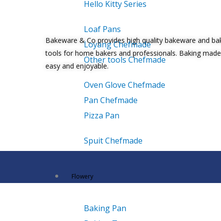
Hello Kitty Series
Loaf Pans
Bakeware & Co provides high quality bakeware and ba
Loyang Chefmade
tools for home bakers and professionals. Baking made
Other tools Chefmade
easy and enjoyable.
Oven Glove Chefmade
Pan Chefmade
Pizza Pan
Spuit Chefmade
Flowery
Baking Pan