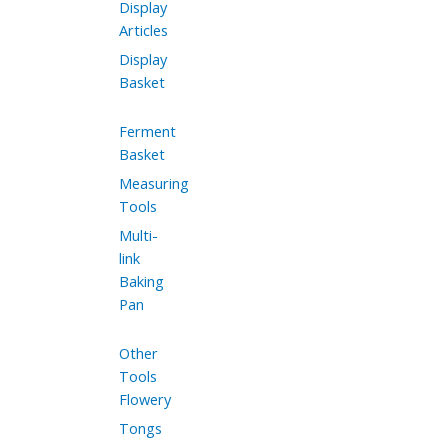
Display
Articles
Display
Basket
Ferment
Basket
Measuring
Tools
Multi-
link
Baking
Pan
Other
Tools
Flowery
Tongs