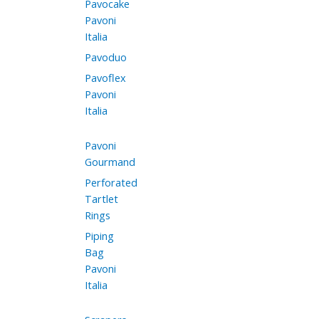
Pavocake
Pavoni
Italia
Pavoduo
Pavoflex
Pavoni
Italia
Pavoni
Gourmand
Perforated
Tartlet
Rings
Piping
Bag
Pavoni
Italia