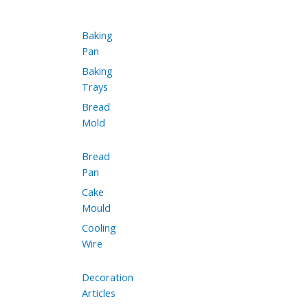
Baking
Pan
Baking
Trays
Bread
Mold
Bread
Pan
Cake
Mould
Cooling
Wire
Decoration
Articles