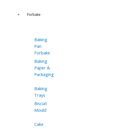
Forbake
Baking
Pan
Forbake
Baking
Paper &
Packaging
Baking
Trays
Biscuit
Mould
Cake