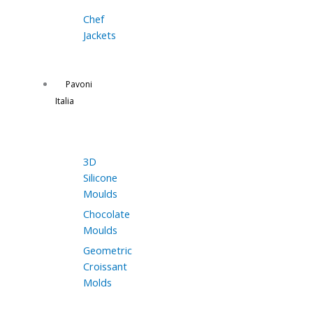
Chef
Jackets
Pavoni
Italia
3D
Silicone
Moulds
Chocolate
Moulds
Geometric
Croissant
Molds