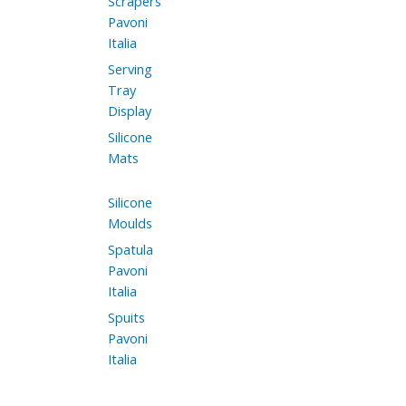
Scrapers
Pavoni
Italia
Serving
Tray
Display
Silicone
Mats
Silicone
Moulds
Spatula
Pavoni
Italia
Spuits
Pavoni
Italia