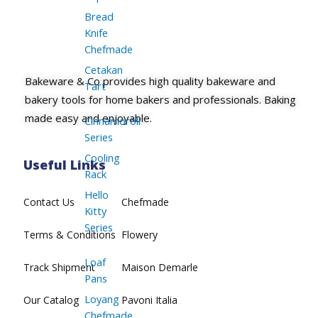
Bread
Knife
Chefmade
Cetakan
Bakeware & Co provides high quality bakeware and
Tart
bakery tools for home bakers and professionals. Baking
made easy and enjoyable.
Cinnamoroll
Series
Cooling
Useful Links
Rack
Hello
Contact Us
Chefmade
Kitty
Series
Terms & Conditions
Flowery
Loaf
Track Shipment
Maison Demarle
Pans
Loyang
Our Catalog
Pavoni Italia
Chefmade