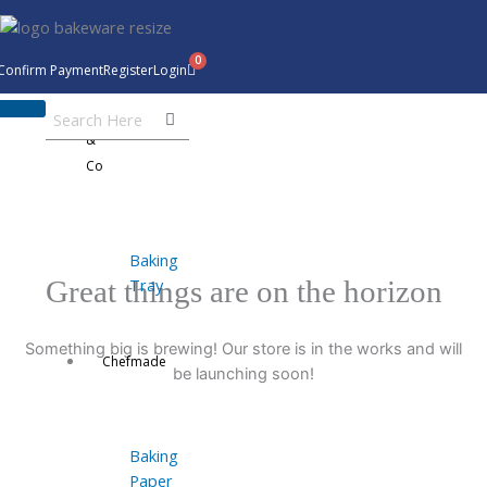
Skip
to
content
Confirm Payment
Register
Login
Bakeware
&
Co
Baking
Tray
Great things are on the horizon
Something big is brewing! Our store is in the works and will
Chefmade
be launching soon!
Baking
Paper