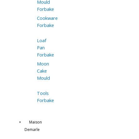
Mould
Forbake
Cookware
Forbake
Loaf
Pan
Forbake
Moon
Cake
Mould
Tools
Forbake
Maison
Demarle