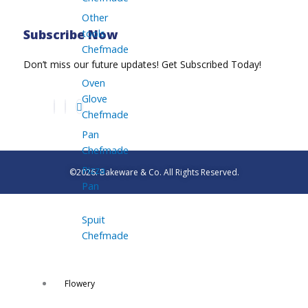
Other
tools
Subscribe Now
Chefmade
Don’t miss our future updates! Get Subscribed Today!
Oven
Glove
Chefmade
Pan
Chefmade
Pizza
©2026. Bakeware & Co. All Rights Reserved.
Pan
Spuit
Chefmade
Flowery