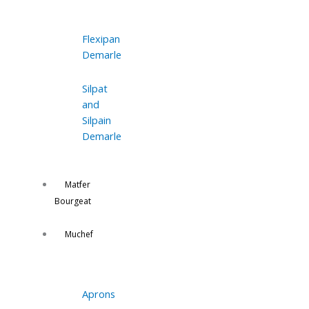
Flexipan
Demarle
Silpat
and
Silpain
Demarle
Matfer
Bourgeat
Muchef
Aprons