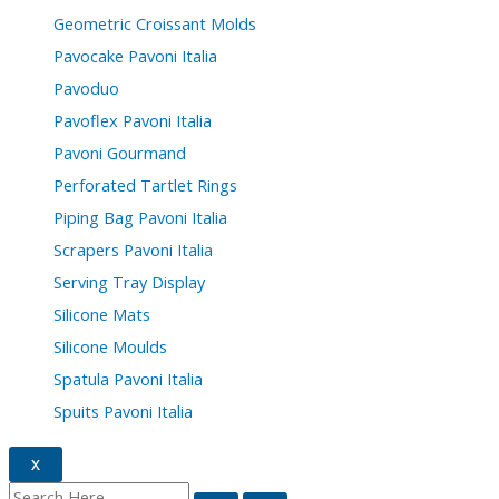
Geometric Croissant Molds
Pavocake Pavoni Italia
Pavoduo
Pavoflex Pavoni Italia
Pavoni Gourmand
Perforated Tartlet Rings
Piping Bag Pavoni Italia
Scrapers Pavoni Italia
Serving Tray Display
Silicone Mats
Silicone Moulds
Spatula Pavoni Italia
Spuits Pavoni Italia
X