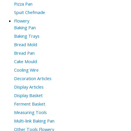
Pizza Pan
Spuit Chefmade
Flowery
Baking Pan
Baking Trays
Bread Mold
Bread Pan
Cake Mould
Cooling Wire
Decoration Articles
Display Articles
Display Basket
Ferment Basket
Measuring Tools
Multi-link Baking Pan
Other Tools Flowery