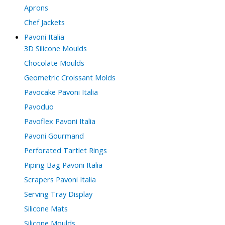
Aprons
Chef Jackets
Pavoni Italia
3D Silicone Moulds
Chocolate Moulds
Geometric Croissant Molds
Pavocake Pavoni Italia
Pavoduo
Pavoflex Pavoni Italia
Pavoni Gourmand
Perforated Tartlet Rings
Piping Bag Pavoni Italia
Scrapers Pavoni Italia
Serving Tray Display
Silicone Mats
Silicone Moulds