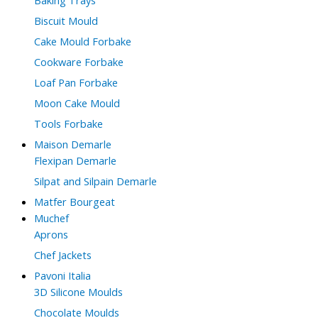
Biscuit Mould
Cake Mould Forbake
Cookware Forbake
Loaf Pan Forbake
Moon Cake Mould
Tools Forbake
Maison Demarle
Flexipan Demarle
Silpat and Silpain Demarle
Matfer Bourgeat
Muchef
Aprons
Chef Jackets
Pavoni Italia
3D Silicone Moulds
Chocolate Moulds