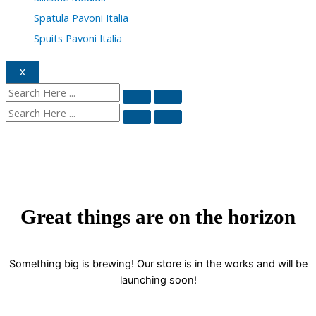
Spatula Pavoni Italia
Spuits Pavoni Italia
X
Great things are on the horizon
Something big is brewing! Our store is in the works and will be
launching soon!