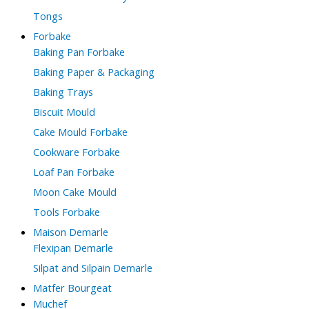
Tongs
Forbake
Baking Pan Forbake
Baking Paper & Packaging
Baking Trays
Biscuit Mould
Cake Mould Forbake
Cookware Forbake
Loaf Pan Forbake
Moon Cake Mould
Tools Forbake
Maison Demarle
Flexipan Demarle
Silpat and Silpain Demarle
Matfer Bourgeat
Muchef