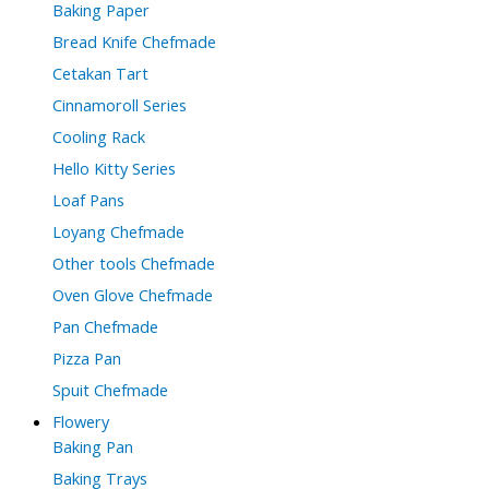
Baking Paper
Bread Knife Chefmade
Cetakan Tart
Cinnamoroll Series
Cooling Rack
Hello Kitty Series
Loaf Pans
Loyang Chefmade
Other tools Chefmade
Oven Glove Chefmade
Pan Chefmade
Pizza Pan
Spuit Chefmade
Flowery
Baking Pan
Baking Trays