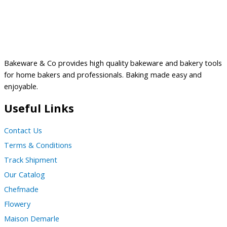
Bakeware & Co provides high quality bakeware and bakery tools
for home bakers and professionals. Baking made easy and
enjoyable.
Useful Links
Contact Us
Terms & Conditions
Track Shipment
Our Catalog
Chefmade
Flowery
Maison Demarle