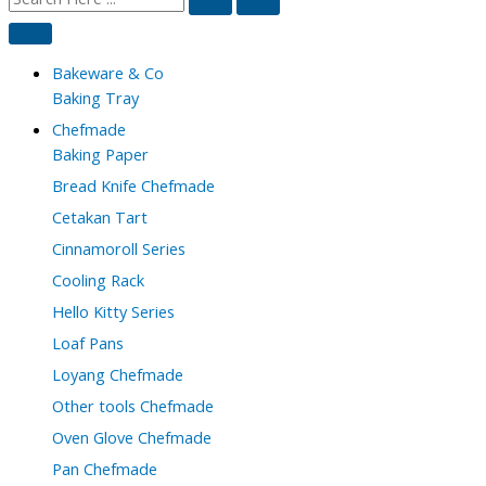
Bakeware & Co
Baking Tray
Chefmade
Baking Paper
Bread Knife Chefmade
Cetakan Tart
Cinnamoroll Series
Cooling Rack
Hello Kitty Series
Loaf Pans
Loyang Chefmade
Other tools Chefmade
Oven Glove Chefmade
Pan Chefmade