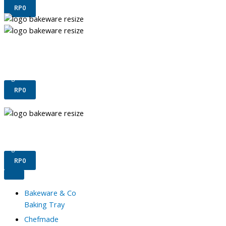
RP
0
Terms & Conditions
Confirm Payment
Register
Login
RP
0
Terms & Conditions
Confirm Payment
Register
Login
RP
0
Bakeware & Co
Baking Tray
Chefmade