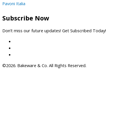
Pavoni Italia
Subscribe Now
Don’t miss our future updates! Get Subscribed Today!
©2026. Bakeware & Co. All Rights Reserved.