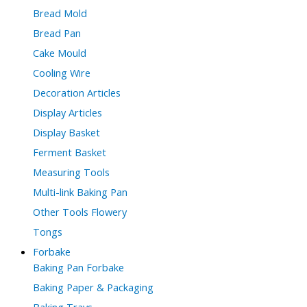
Bread Mold
Bread Pan
Cake Mould
Cooling Wire
Decoration Articles
Display Articles
Display Basket
Ferment Basket
Measuring Tools
Multi-link Baking Pan
Other Tools Flowery
Tongs
Forbake
Baking Pan Forbake
Baking Paper & Packaging
Baking Trays