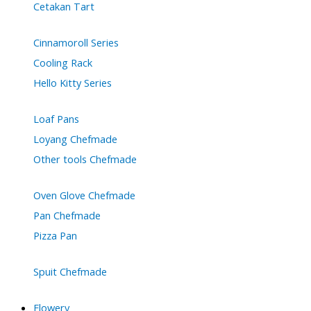
Cetakan Tart
Cinnamoroll Series
Cooling Rack
Hello Kitty Series
Loaf Pans
Loyang Chefmade
Other tools Chefmade
Oven Glove Chefmade
Pan Chefmade
Pizza Pan
Spuit Chefmade
Flowery