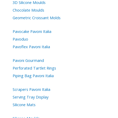
3D Silicone Moulds
Chocolate Moulds
Geometric Croissant Molds
Pavocake Pavoni Italia
Pavoduo
Pavoflex Pavoni Italia
Pavoni Gourmand
Perforated Tartlet Rings
Piping Bag Pavoni Italia
Scrapers Pavoni Italia
Serving Tray Display
Silicone Mats