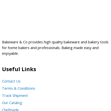
Bakeware & Co provides high quality bakeware and bakery tools
for home bakers and professionals. Baking made easy and
enjoyable.
Useful Links
Contact Us
Terms & Conditions
Track Shipment
Our Catalog
Chefmade