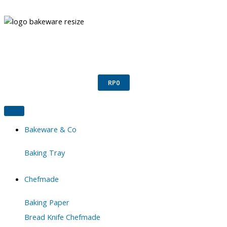
Skip
to
content
Confirm Payment
Register
Login
RP
0
Bakeware & Co
Baking Tray
Chefmade
Baking Paper
Bread Knife Chefmade