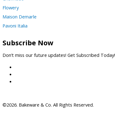
Flowery
Maison Demarle
Pavoni Italia
Subscribe Now
Don’t miss our future updates! Get Subscribed Today!
©2026. Bakeware & Co. All Rights Reserved.