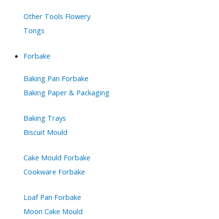
Other Tools Flowery
Tongs
Forbake
Baking Pan Forbake
Baking Paper & Packaging
Baking Trays
Biscuit Mould
Cake Mould Forbake
Cookware Forbake
Loaf Pan Forbake
Moon Cake Mould