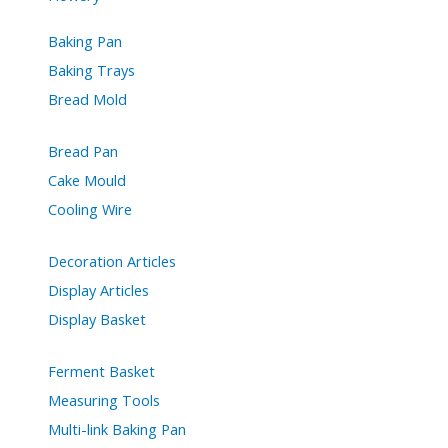
Baking Pan
Baking Trays
Bread Mold
Bread Pan
Cake Mould
Cooling Wire
Decoration Articles
Display Articles
Display Basket
Ferment Basket
Measuring Tools
Multi-link Baking Pan