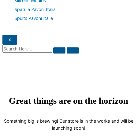
Silicone Moulds
Spatula Pavoni Italia
Spuits Pavoni Italia
X
Great things are on the horizon
Something big is brewing! Our store is in the works and will be
launching soon!