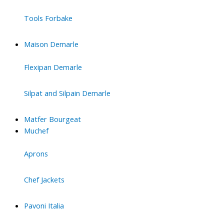
Tools Forbake
Maison Demarle
Flexipan Demarle
Silpat and Silpain Demarle
Matfer Bourgeat
Muchef
Aprons
Chef Jackets
Pavoni Italia