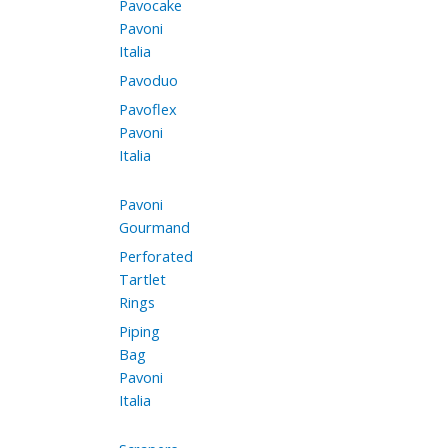
Pavocake
Pavoni
Italia
Pavoduo
Pavoflex
Pavoni
Italia
Pavoni
Gourmand
Perforated
Tartlet
Rings
Piping
Bag
Pavoni
Italia