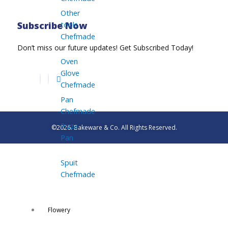
Other
tools
Subscribe Now
Chefmade
Don’t miss our future updates! Get Subscribed Today!
Oven
Glove
Chefmade
Pan
Chefmade
Pizza
©2026. Bakeware & Co. All Rights Reserved.
Pan
Spuit
Chefmade
Flowery