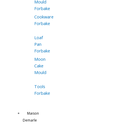
Mould
Forbake
Cookware
Forbake
Loaf
Pan
Forbake
Moon
Cake
Mould
Tools
Forbake
Maison
Demarle