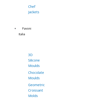
Chef
Jackets
Pavoni
Italia
3D
Silicone
Moulds
Chocolate
Moulds
Geometric
Croissant
Molds