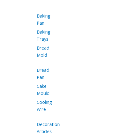
Baking
Pan
Baking
Trays
Bread
Mold
Bread
Pan
Cake
Mould
Cooling
Wire
Decoration
Articles