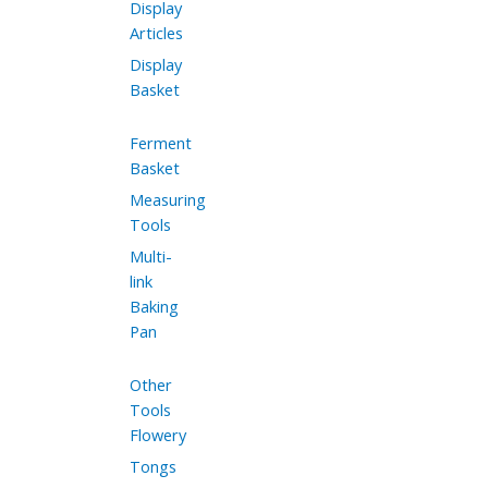
Display
Articles
Display
Basket
Ferment
Basket
Measuring
Tools
Multi-
link
Baking
Pan
Other
Tools
Flowery
Tongs