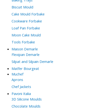
Biscuit Mould
Cake Mould Forbake
Cookware Forbake
Loaf Pan Forbake
Moon Cake Mould
Tools Forbake
Maison Demarle
Flexipan Demarle
Silpat and Silpain Demarle
Matfer Bourgeat
Muchef
Aprons
Chef Jackets
Pavoni Italia
3D Silicone Moulds
Chocolate Moulds