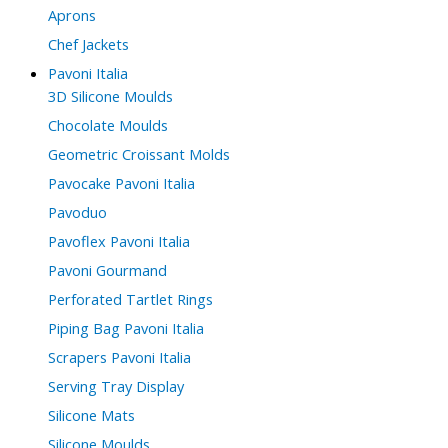
Aprons
Chef Jackets
Pavoni Italia
3D Silicone Moulds
Chocolate Moulds
Geometric Croissant Molds
Pavocake Pavoni Italia
Pavoduo
Pavoflex Pavoni Italia
Pavoni Gourmand
Perforated Tartlet Rings
Piping Bag Pavoni Italia
Scrapers Pavoni Italia
Serving Tray Display
Silicone Mats
Silicone Moulds