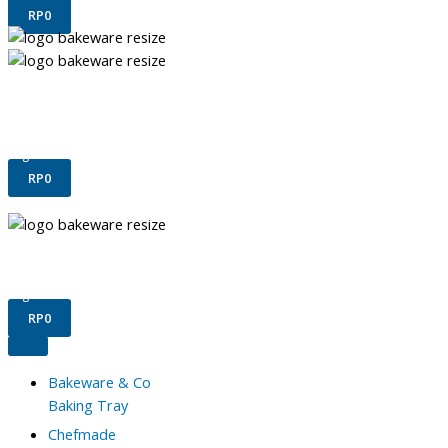
RP
0
Terms & Conditions
Confirm Payment
Register
Login
RP
0
Terms & Conditions
Confirm Payment
Register
Login
RP
0
Bakeware & Co
Baking Tray
Chefmade