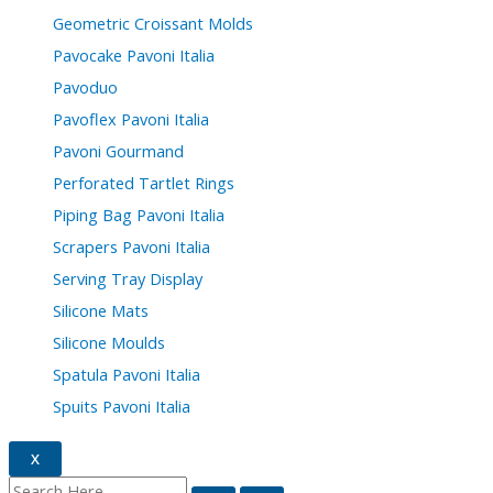
Geometric Croissant Molds
Pavocake Pavoni Italia
Pavoduo
Pavoflex Pavoni Italia
Pavoni Gourmand
Perforated Tartlet Rings
Piping Bag Pavoni Italia
Scrapers Pavoni Italia
Serving Tray Display
Silicone Mats
Silicone Moulds
Spatula Pavoni Italia
Spuits Pavoni Italia
X