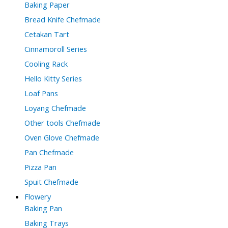
Baking Paper
Bread Knife Chefmade
Cetakan Tart
Cinnamoroll Series
Cooling Rack
Hello Kitty Series
Loaf Pans
Loyang Chefmade
Other tools Chefmade
Oven Glove Chefmade
Pan Chefmade
Pizza Pan
Spuit Chefmade
Flowery
Baking Pan
Baking Trays