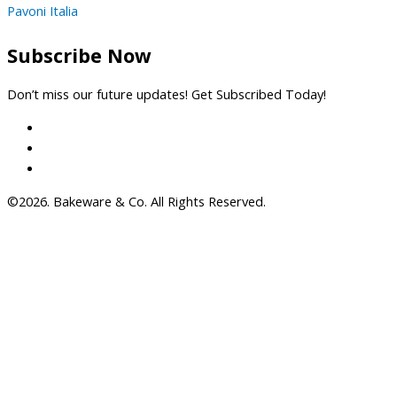
Pavoni Italia
Subscribe Now
Don’t miss our future updates! Get Subscribed Today!
©2026. Bakeware & Co. All Rights Reserved.