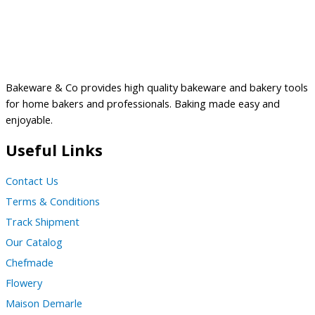
Bakeware & Co provides high quality bakeware and bakery tools
for home bakers and professionals. Baking made easy and
enjoyable.
Useful Links
Contact Us
Terms & Conditions
Track Shipment
Our Catalog
Chefmade
Flowery
Maison Demarle