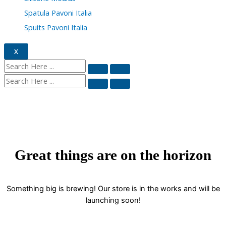
Spatula Pavoni Italia
Spuits Pavoni Italia
X
Great things are on the horizon
Something big is brewing! Our store is in the works and will be
launching soon!