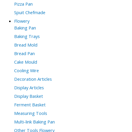
Pizza Pan
Spuit Chefmade
Flowery
Baking Pan
Baking Trays
Bread Mold
Bread Pan
Cake Mould
Cooling Wire
Decoration Articles
Display Articles
Display Basket
Ferment Basket
Measuring Tools
Multi-link Baking Pan
Other Tools Flowery