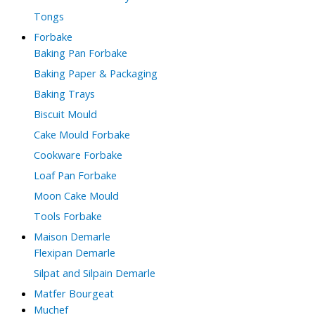
Tongs
Forbake
Baking Pan Forbake
Baking Paper & Packaging
Baking Trays
Biscuit Mould
Cake Mould Forbake
Cookware Forbake
Loaf Pan Forbake
Moon Cake Mould
Tools Forbake
Maison Demarle
Flexipan Demarle
Silpat and Silpain Demarle
Matfer Bourgeat
Muchef