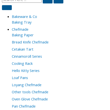
Bakeware & Co
Baking Tray
Chefmade
Baking Paper
Bread Knife Chefmade
Cetakan Tart
Cinnamoroll Series
Cooling Rack
Hello Kitty Series
Loaf Pans
Loyang Chefmade
Other tools Chefmade
Oven Glove Chefmade
Pan Chefmade