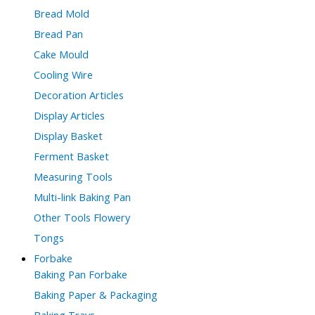
Bread Mold
Bread Pan
Cake Mould
Cooling Wire
Decoration Articles
Display Articles
Display Basket
Ferment Basket
Measuring Tools
Multi-link Baking Pan
Other Tools Flowery
Tongs
Forbake
Baking Pan Forbake
Baking Paper & Packaging
Baking Trays