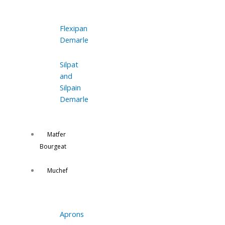
Flexipan
Demarle
Silpat
and
Silpain
Demarle
Matfer
Bourgeat
Muchef
Aprons