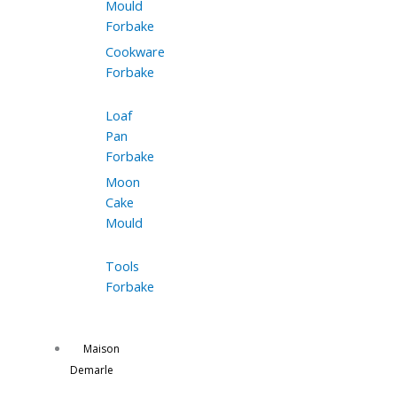
Mould
Forbake
Cookware
Forbake
Loaf
Pan
Forbake
Moon
Cake
Mould
Tools
Forbake
Maison
Demarle