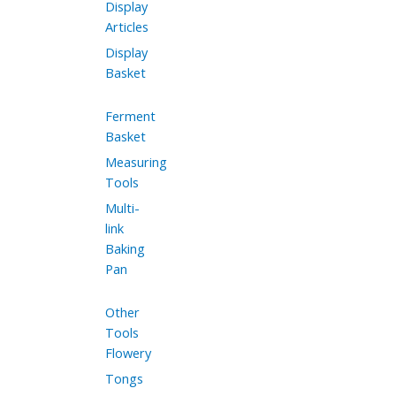
Display
Articles
Display
Basket
Ferment
Basket
Measuring
Tools
Multi-
link
Baking
Pan
Other
Tools
Flowery
Tongs