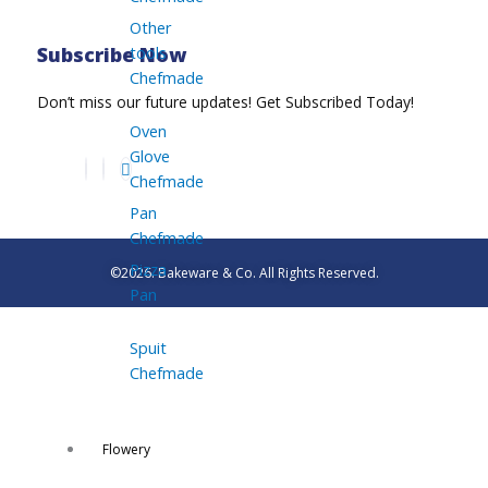
Other
tools
Subscribe Now
Chefmade
Don’t miss our future updates! Get Subscribed Today!
Oven
Glove
Chefmade
Pan
Chefmade
Pizza
©2026. Bakeware & Co. All Rights Reserved.
Pan
Spuit
Chefmade
Flowery