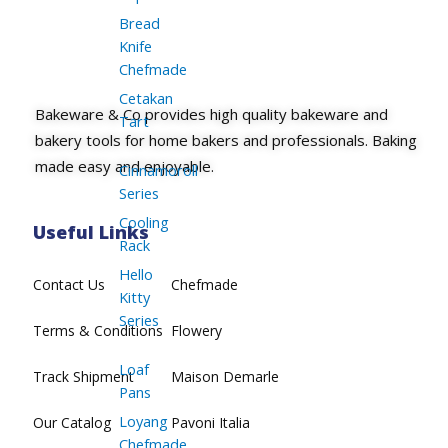
Bread
Knife
Chefmade
Cetakan
Bakeware & Co provides high quality bakeware and
Tart
bakery tools for home bakers and professionals. Baking
made easy and enjoyable.
Cinnamoroll
Series
Cooling
Useful Links
Rack
Hello
Contact Us
Chefmade
Kitty
Series
Terms & Conditions
Flowery
Loaf
Track Shipment
Maison Demarle
Pans
Loyang
Our Catalog
Pavoni Italia
Chefmade