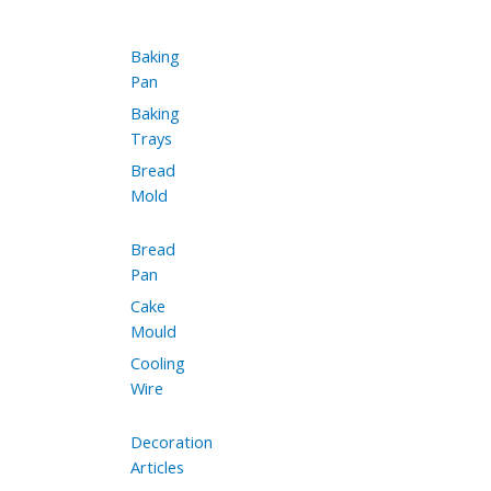
Baking
Pan
Baking
Trays
Bread
Mold
Bread
Pan
Cake
Mould
Cooling
Wire
Decoration
Articles