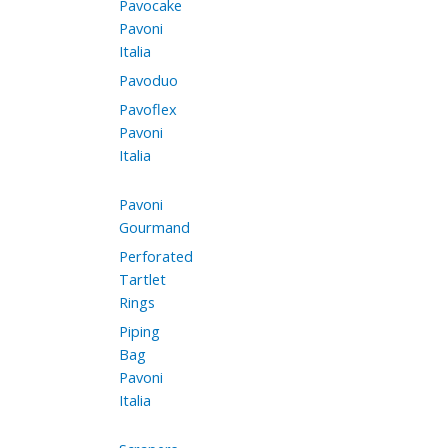
Pavocake
Pavoni
Italia
Pavoduo
Pavoflex
Pavoni
Italia
Pavoni
Gourmand
Perforated
Tartlet
Rings
Piping
Bag
Pavoni
Italia