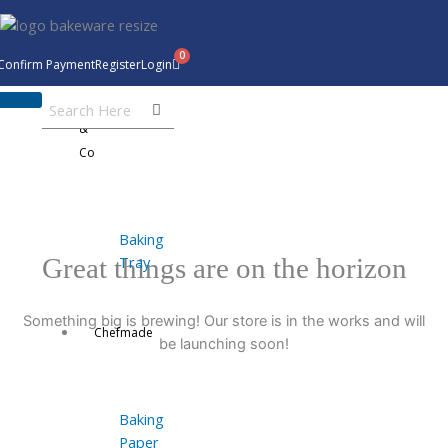
Skip
to
content
Confirm Payment
Register
Login
Bakeware
&
Co
Baking
Tray
Great things are on the horizon
Something big is brewing! Our store is in the works and will
Chefmade
be launching soon!
Baking
Paper