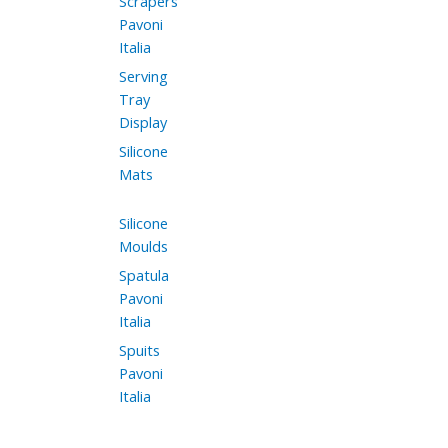
Scrapers
Pavoni
Italia
Serving
Tray
Display
Silicone
Mats
Silicone
Moulds
Spatula
Pavoni
Italia
Spuits
Pavoni
Italia