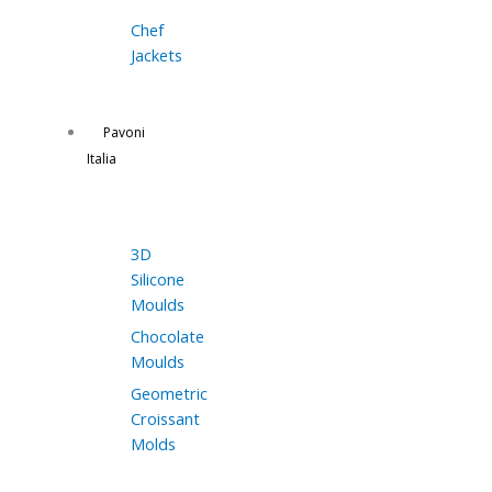
Chef
Jackets
Pavoni
Italia
3D
Silicone
Moulds
Chocolate
Moulds
Geometric
Croissant
Molds