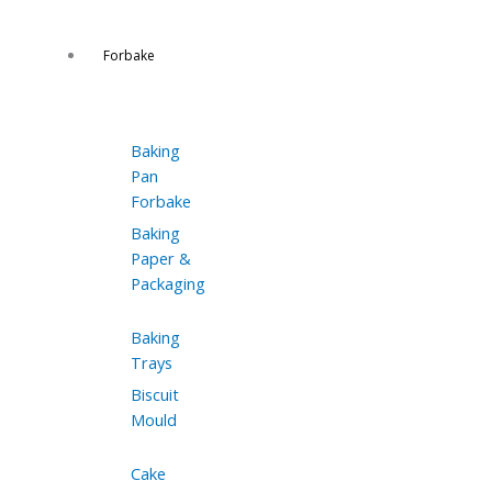
Forbake
Baking
Pan
Forbake
Baking
Paper &
Packaging
Baking
Trays
Biscuit
Mould
Cake